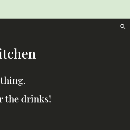
ion
itchen
 thing.
r the drinks!