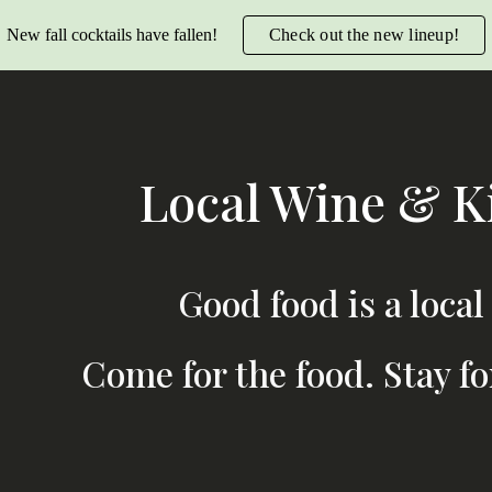
New fall cocktails have fallen!
Check out the new lineup!
ip to main content
Skip to navigat
Local Wine & K
Good food is a local
Come for the food. Stay fo