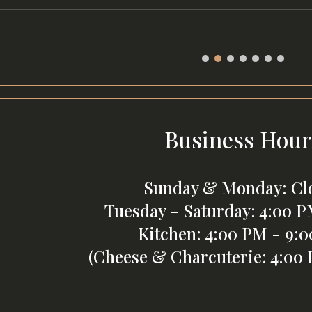
Business Hour
Sunday & Monday: Cl
Tuesday - Saturday: 4:00 P
Kitchen: 4:00 PM - 9:
(Cheese & Charcuterie: 4:00 