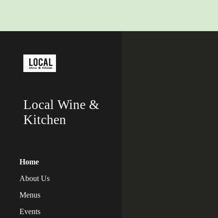
Sk
Local Wine &
Kitchen
Home
About Us
Menus
Events