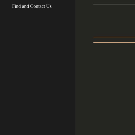
Find and Contact Us