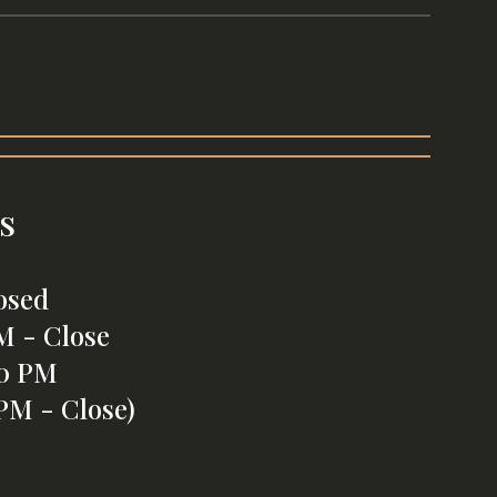
s
osed
M - Close
00 PM
PM - Close)