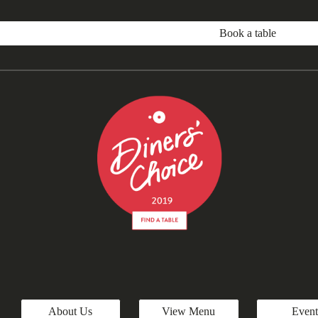
Book a table
About Us
View Menu
Event
Report abuse