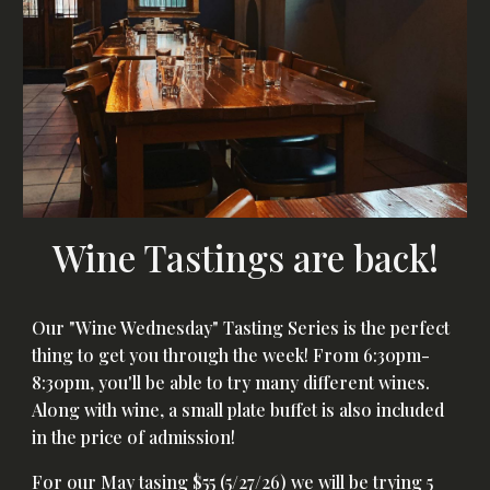
Wine Tastings are back!
Our "Wine Wednesday" Tasting Series is the perfect
thing to get you through the week! From 6:30pm-
8:30pm, you'll be able to try many different wines.
Along with wine, a small plate buffet is also included
in the price of admission!
For our May tasing $55 (5/27/26) we will be trying 5