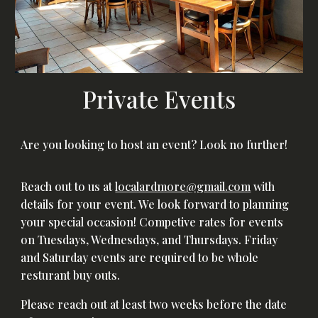
Private Events
Are you looking to host an event? Look no further!
Reach out to us at
localardmore@gmail.com
with
details for your event. We look forward to planning
your special occasion! Competive rates for events
on Tuesdays, Wednesdays, and Thursdays. Friday
and Saturday events are required to be whole
resturant buy outs.
Please reach out at least two weeks before the date