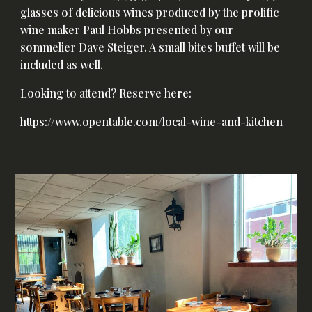
glasses of delicious wines produced by the prolific
wine maker Paul Hobbs presented by our
sommelier Dave Steiger. A small bites buffet will be
included as well.
Looking to attend? Reserve here:
https://www.opentable.com/local-wine-and-kitchen