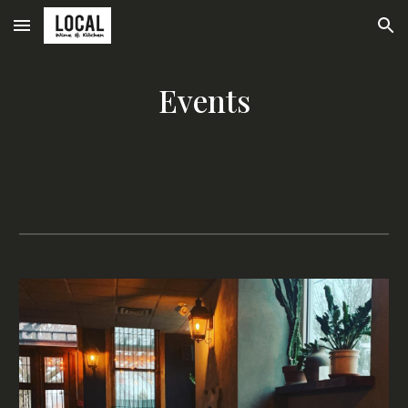
Skip to main content
Skip to navigation
Events